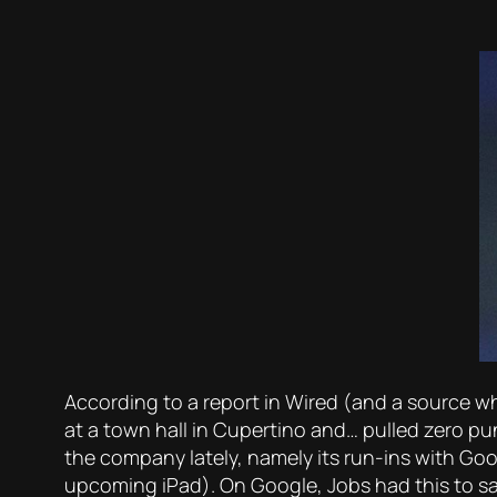
According to a report in Wired (and a source 
at a town hall in Cupertino and… pulled zero pu
the company lately, namely its run-ins with Goo
upcoming iPad). On Google, Jobs had this to sa