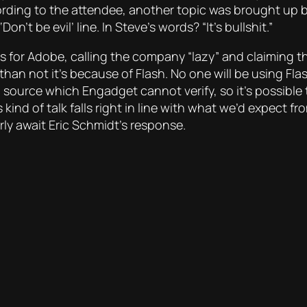
cording to the attendee, another topic was brought up 
’t be evil’ line. In Steve’s words? “It’s bullshit.”
 for Adobe, calling the company “lazy” and claiming th
n not it’s because of Flash. No one will be using Flas
urce which Engadget cannot verify, so it’s possible t
kind of talk falls right in line with what we’d expect 
rly await Eric Schmidt’s response.