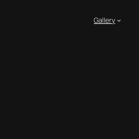
Gallery