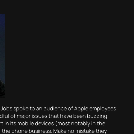
e Jobs spoke to an audience of Apple employees
ndful of major issues that have been buzzing
t in its mobile devices (most notably in the
ed the phone business. Make no mistake they