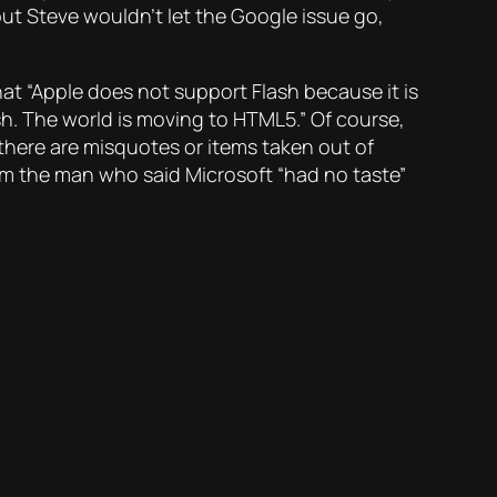
but Steve wouldn’t let the Google issue go,
at “Apple does not support Flash because it is
h. The world is moving to HTML5.” Of course,
here are misquotes or items taken out of
from the man who said Microsoft “had no taste”