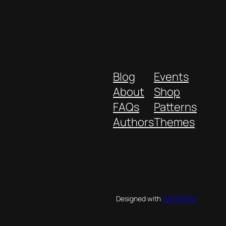
Blog
Events
About
Shop
FAQs
Patterns
Authors
Themes
Designed with
WordPress