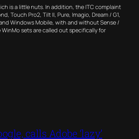
ch is a little nuts. In addition, the ITC complaint
, Touch Pro2, Tilt II, Pure, Imagio, Dream / G1,
d and Windows Mobile, with and without Sense /
 WinMo sets are called out specifically for
ogle, calls Adobe ‘lazy’