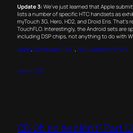
Update 3:
We’ve just learned that Apple submi
lists a number of specific HTC handsets as exhi
myTouch 3G, Hero, HD2, and Droid Eris. That’s 
TouchFLO. Interestingly, the Android sets are sp
including DSP chips, not anything to do with 
Apple
,
Complaint (PDF)
,
ITC Complaint (PDF)
March 2, 2010
CE-Oh no he didn’t? Part LX