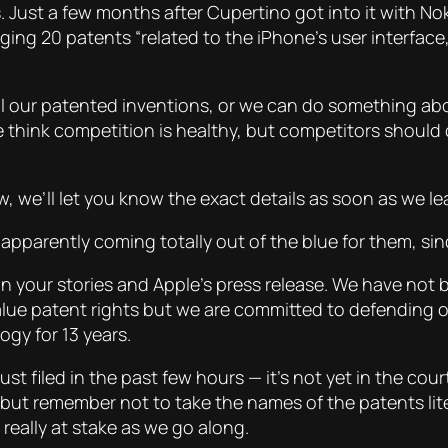
. Just a few months after Cupertino got into it with Nok
ging 20 patents “related to the iPhone’s user interface
l our patented inventions, or we can do something ab
e think competition is healthy, but competitors should 
w, we’ll let you know the exact details as soon as we l
apparently coming totally out of the blue for them, si
n your stories and Apple’s press release. We have not b
lue patent rights but we are committed to defending 
gy for 13 years.
ust filed in the past few hours — it’s not yet in the co
but remember not to take the names of the patents liter
really at stake as we go along.