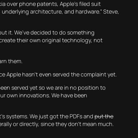
ia over phone patents, Apple’s filed suit
, underlying architecture, and hardware.” Steve,
out it. We’ve decided to do something
create their own original technology, not
earn them.
nce Apple hasn’t even served the complaint yet.
een served yet so we are in no position to
our own innovations. We have been
urt’s systems. We just got the PDFs and
put the
ally or directly, since they don’t mean much.