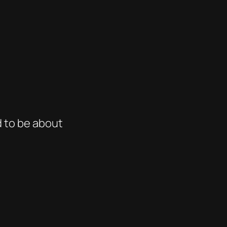
d to be about