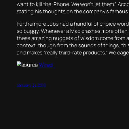
want to kill the iPhone. We won’t let them.” Ac
stating his thoughts on the company’s famous ‘Don
Furthermore Jobs had a handful of choice words
so buggy. Whenever a Mac crashes more often tha
these amazing nuggets of wisdom come from a so
context, though from the sounds of things, this 
and makes “really third-rate products.” We eage
Wired
January 31, 2010