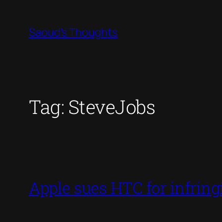
Skip
to
Saoud's Thoughts
content
Tag:
SteveJobs
Apple sues HTC for infring