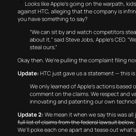
Looks like Apple’s going on the warpath, kids
against HTC, alleging that the company is infrin
you have something to say?
“We can sit by and watch competitors stea
about it,” said Steve Jobs, Apple’s CEO. “W
steal ours.”
Okay then. We’re pulling the complaint filing no
Update:
HTC just gave us a statement — this is 
We only learned of Apple’s actions based o
comment on the claims. We respect and va
innovating and patenting our own technolo
Update 2:
We mean it when we say this was all j
full list of claims from the federal lawsuit below,
We’ll poke each one apart and tease out what’s 