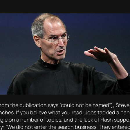
whom the publication says “could not be named”), Stev
nches. If you believe what you read, Jobs tackled a ha
gle on a number of topics, and the lack of Flash suppor
y: “We did not enter the search business. They enter