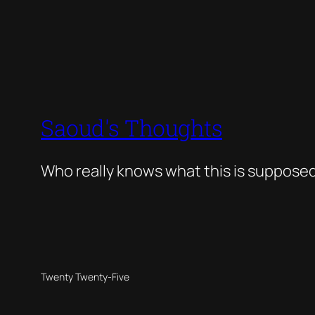
Saoud's Thoughts
Who really knows what this is suppose
Twenty Twenty-Five