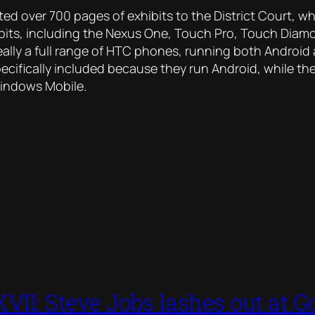
tted
over 700 pages
of exhibits to the District Court, whi
bits, including the Nexus One, Touch Pro, Touch Diamond
really a full range of HTC phones, running both Androi
ecifically included because they run Android, while the
Windows Mobile.
VII: Steve Jobs lashes out at Go