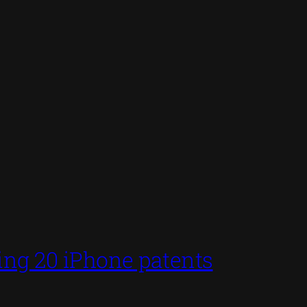
ing 20 iPhone patents